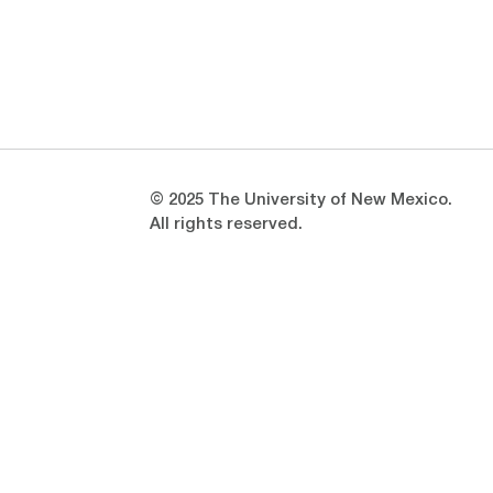
Opens in a new window
Opens in a new window
© 2025 The University of New Mexico.
All rights reserved.