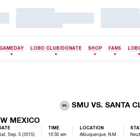
Loading…
Loading…
Loading…
Loading…
Loading…
Loading…
GAMEDAY
LOBO CLUB/DONATE
SHOP
FANS
LOB
SMU VS. SANTA C
vs.
W MEXICO
DATE
TIME
LOCATION
STA
Sat, Sep. 5 (2015)
10:30 am
Albuquerque, N.M.
Neut