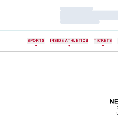
Loading…
Loading…
Loading…
SPORTS
INSIDE ATHLETICS
TICKETS
NE