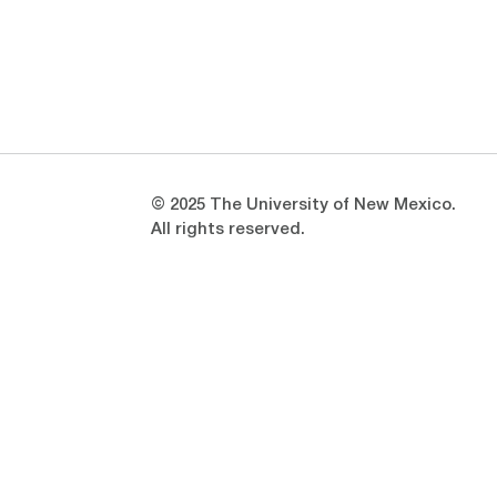
Opens in a new window
Opens in a new window
© 2025 The University of New Mexico.
All rights reserved.