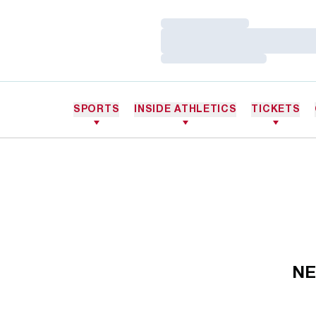
Loading…
Loading…
Loading…
SPORTS
INSIDE ATHLETICS
TICKETS
NE