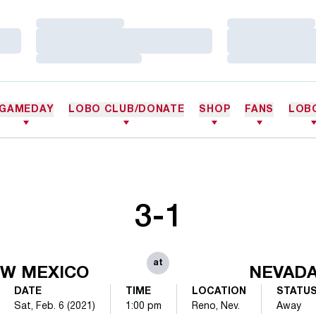
Loading…
Loading…
Loading…
Loading…
Loading…
Loading…
GAMEDAY
LOBO CLUB/DONATE
SHOP
FANS
LOB
3-1
at
W MEXICO
NEVAD
DATE
TIME
LOCATION
STATU
Sat, Feb. 6 (2021)
1:00 pm
Reno, Nev.
Away