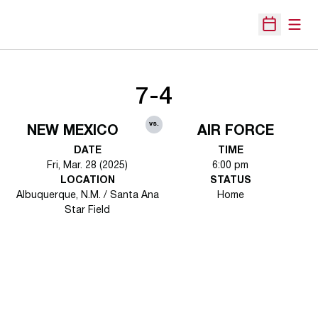
Open
Open Sche
7-4
vs.
NEW MEXICO
AIR FORCE
DATE
TIME
Fri, Mar. 28 (2025)
6:00 pm
LOCATION
STATUS
Albuquerque, N.M. / Santa Ana
Home
Star Field
Opens in a new window
Opens in a new 
Opens in a new window
Opens in a new 