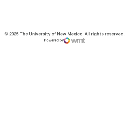
Opens in a new window
Opens in a new 
© 2025 The University of New Mexico. All rights reserved.
Powered by
WMT Digital
Opens in a new window