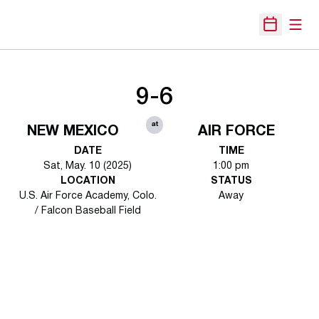
Open
Open Sche
9-6
at
NEW MEXICO
AIR FORCE
DATE
TIME
Sat, May. 10 (2025)
1:00 pm
LOCATION
STATUS
U.S. Air Force Academy, Colo.
Away
/ Falcon Baseball Field
Opens in a new window
Opens in a new 
Opens in a new window
Opens in a new 