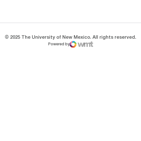
Opens in a new window
Opens in a new 
© 2025 The University of New Mexico. All rights reserved.
Powered by
WMT Digital
Opens in a new window