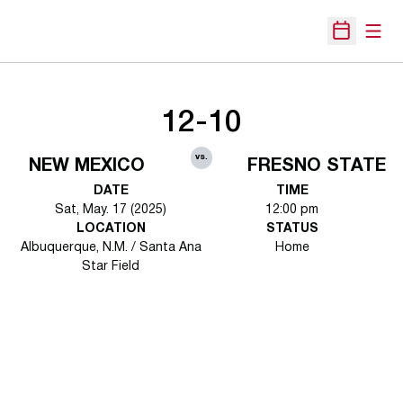
Open
Open Sche
12-10
vs.
NEW MEXICO
FRESNO STATE
DATE
TIME
Sat, May. 17 (2025)
12:00 pm
LOCATION
STATUS
Albuquerque, N.M. / Santa Ana
Home
Star Field
Opens in a new window
Opens in a new 
Opens in a new window
Opens in a new 