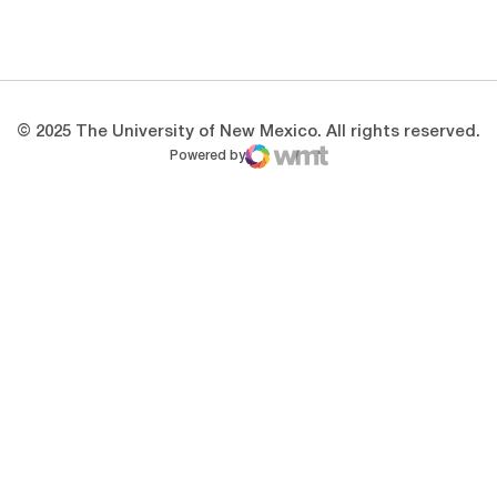
Opens in a new window
Opens in a new 
© 2025 The University of New Mexico. All rights reserved.
Powered by
WMT Digital
Opens in a new window