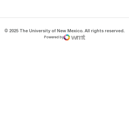
Opens in a new window
Opens in a new 
© 2025 The University of New Mexico. All rights reserved.
Powered by
WMT Digital
Opens in a new window