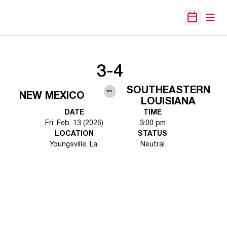
Open
Open Sche
3-4
SOUTHEASTERN
vs.
NEW MEXICO
LOUISIANA
DATE
TIME
Fri, Feb. 13 (2026)
3:00 pm
LOCATION
STATUS
Youngsville, La.
Neutral
Opens in a new window
Opens in a new 
Opens in a new window
Opens in a new 