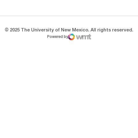
Opens in a new window
Opens in a new 
© 2025 The University of New Mexico. All rights reserved.
Powered by
WMT Digital
Opens in a new window