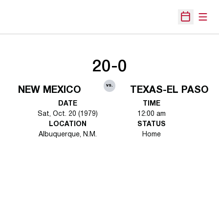
Open
Open Sche
20-0
vs.
NEW MEXICO
TEXAS-EL PASO
DATE
TIME
Sat, Oct. 20 (1979)
12:00 am
LOCATION
STATUS
Albuquerque, N.M.
Home
Opens in a new window
Opens in a new 
Opens in a new window
Opens in a new 