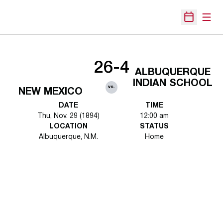
Open
Open Sche
26-4
ALBUQUERQUE
INDIAN SCHOOL
vs.
NEW MEXICO
DATE
TIME
Thu, Nov. 29 (1894)
12:00 am
LOCATION
STATUS
Albuquerque, N.M.
Home
Opens in a new window
Opens in a new 
Opens in a new window
Opens in a new 