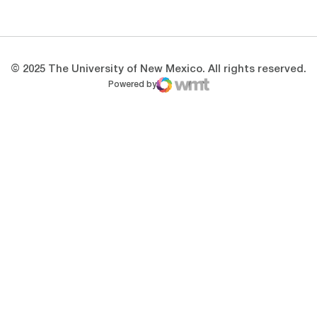
Opens in a new window
Opens in a new 
© 2025 The University of New Mexico. All rights reserved.
Powered by
WMT Digital
Opens in a new window