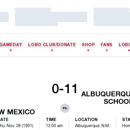
Loading…
Loading…
Loading…
Loading…
Loading…
Loading…
GAMEDAY
LOBO CLUB/DONATE
SHOP
FANS
LOB
0-11
ALBUQUERQU
SCHOO
vs.
W MEXICO
ATE
TIME
LOCATION
ST
hu, Nov. 28 (1901)
12:00 am
Albuquerque, N.M.
Ho