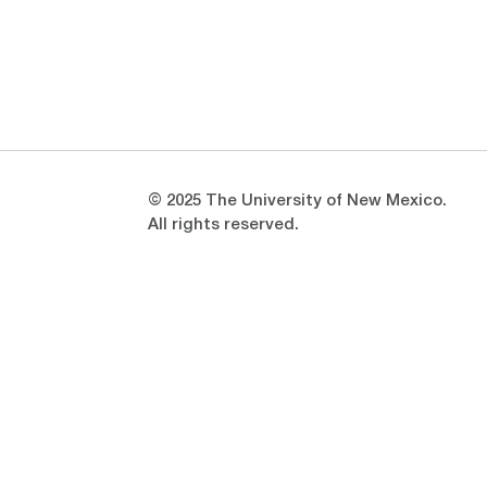
Opens in a new window
Opens in a new window
© 2025 The University of New Mexico.
All rights reserved.