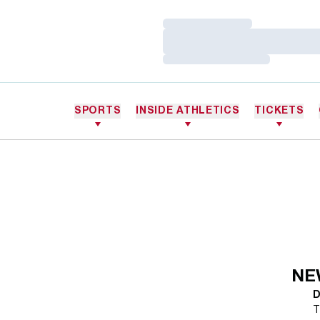
Loading…
Loading…
Loading…
SPORTS
INSIDE ATHLETICS
TICKETS
NE
D
T