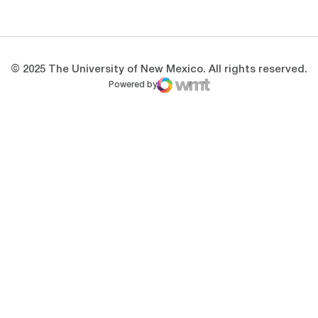
Opens in a new window
Opens in a new 
© 2025 The University of New Mexico. All rights reserved.
Powered by
WMT Digital
Opens in a new window