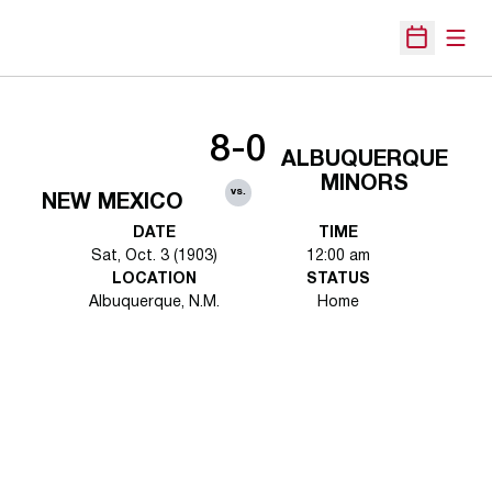
Open
Open Sche
8-0
ALBUQUERQUE
MINORS
vs.
NEW MEXICO
DATE
TIME
Sat, Oct. 3 (1903)
12:00 am
LOCATION
STATUS
Albuquerque, N.M.
Home
Opens in a new window
Opens in a new 
Opens in a new window
Opens in a new 