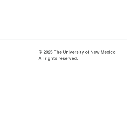
Opens in a new window
Opens in a new window
© 2025 The University of New Mexico.
All rights reserved.