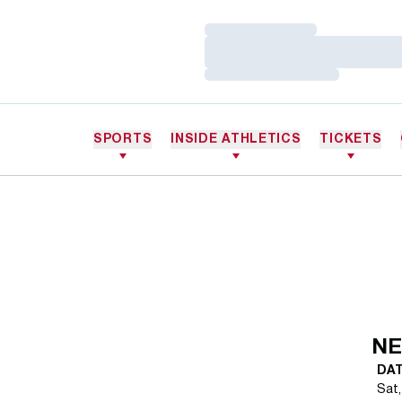
Loading…
Loading…
Loading…
SPORTS
INSIDE ATHLETICS
TICKETS
NE
DA
Sat,