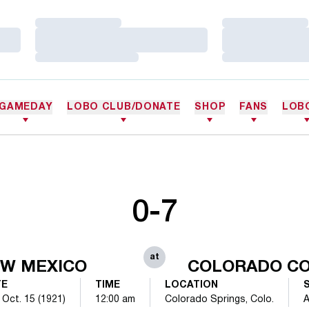
Loading…
Loading…
Loading…
Loading…
Loading…
Loading…
GAMEDAY
LOBO CLUB/DONATE
SHOP
FANS
LOB
0-7
at
W MEXICO
COLORADO C
TE
TIME
LOCATION
 Oct. 15 (1921)
12:00 am
Colorado Springs, Colo.