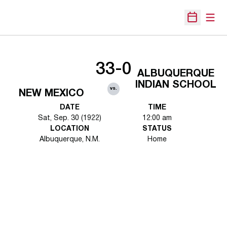
Open
Open Sche
33-0
ALBUQUERQUE
INDIAN SCHOOL
vs.
NEW MEXICO
DATE
TIME
Sat, Sep. 30 (1922)
12:00 am
LOCATION
STATUS
Albuquerque, N.M.
Home
Opens in a new window
Opens in a new 
Opens in a new window
Opens in a new 