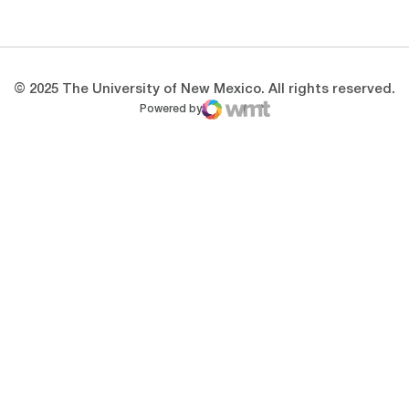
Opens in a new window
Opens in a new 
© 2025 The University of New Mexico. All rights reserved.
Powered by
WMT Digital
Opens in a new window