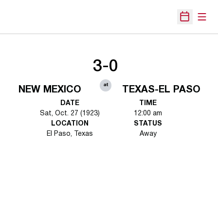
Open
Open Sche
3-0
at
NEW MEXICO
TEXAS-EL PASO
DATE
TIME
Sat, Oct. 27 (1923)
12:00 am
LOCATION
STATUS
El Paso, Texas
Away
Opens in a new window
Opens in a new 
Opens in a new window
Opens in a new 