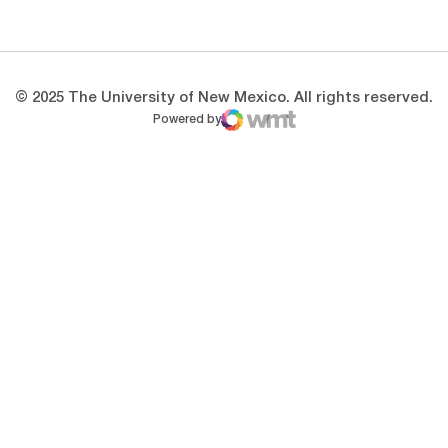
Opens in a new window
Opens in a new 
© 2025 The University of New Mexico. All rights reserved.
Powered by
WMT Digital
Opens in a new window