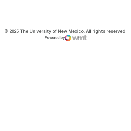
Opens in a new window
Opens in a new 
© 2025 The University of New Mexico. All rights reserved.
Powered by
WMT Digital
Opens in a new window