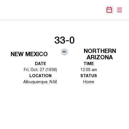
Open
Open Sche
33-0
NORTHERN
vs.
NEW MEXICO
ARIZONA
DATE
TIME
Fri, Oct. 27 (1939)
12:00 am
LOCATION
STATUS
Albuquerque, N.M.
Home
Opens in a new window
Opens in a new 
Opens in a new window
Opens in a new 