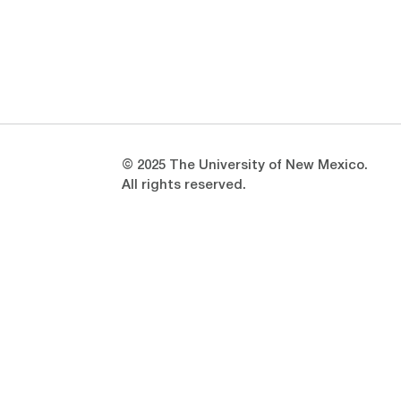
Opens in a new window
Opens in a new window
© 2025 The University of New Mexico.
All rights reserved.