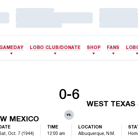
Loading…
Loading…
Loading…
Loading…
Loading…
Loading…
GAMEDAY
LOBO CLUB/DONATE
SHOP
FANS
LOB
0-6
WEST TEXAS 
vs.
W MEXICO
DATE
TIME
LOCATION
STA
Sat, Oct. 7 (1944)
12:00 am
Albuquerque, N.M.
Hom