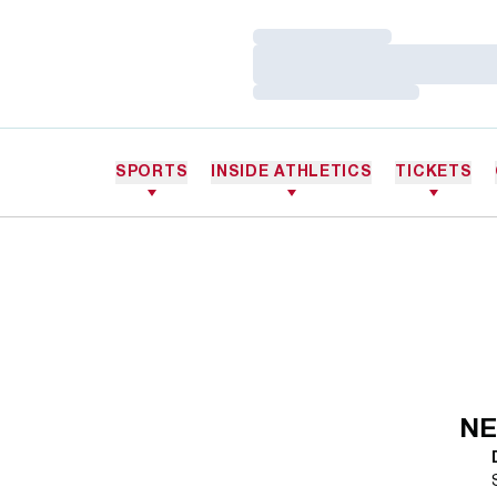
Loading…
Loading…
Loading…
SPORTS
INSIDE ATHLETICS
TICKETS
NE