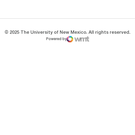
Opens in a new window
Opens in a new 
© 2025 The University of New Mexico. All rights reserved.
Powered by
WMT Digital
Opens in a new window