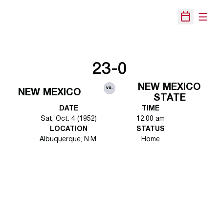
Open
Open Sche
23-0
NEW MEXICO
vs.
NEW MEXICO
STATE
DATE
TIME
Sat, Oct. 4 (1952)
12:00 am
LOCATION
STATUS
Albuquerque, N.M.
Home
Opens in a new window
Opens in a new 
Opens in a new window
Opens in a new 