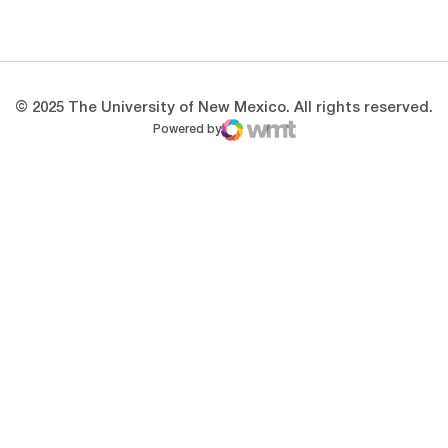
Opens in a new window
Opens in a new 
© 2025 The University of New Mexico. All rights reserved.
Powered by
WMT Digital
Opens in a new window