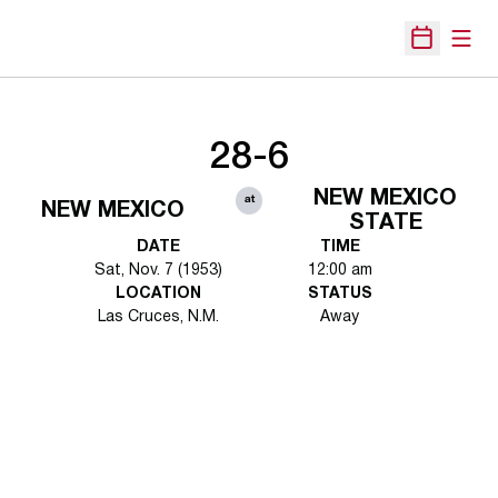
Open
Open Sche
28-6
NEW MEXICO
at
NEW MEXICO
STATE
DATE
TIME
Sat, Nov. 7 (1953)
12:00 am
LOCATION
STATUS
Las Cruces, N.M.
Away
Opens in a new window
Opens in a new 
Opens in a new window
Opens in a new 