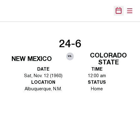
Open
Open Sche
24-6
COLORADO
vs.
NEW MEXICO
STATE
DATE
TIME
Sat, Nov. 12 (1960)
12:00 am
LOCATION
STATUS
Albuquerque, N.M.
Home
Opens in a new window
Opens in a new 
Opens in a new window
Opens in a new 