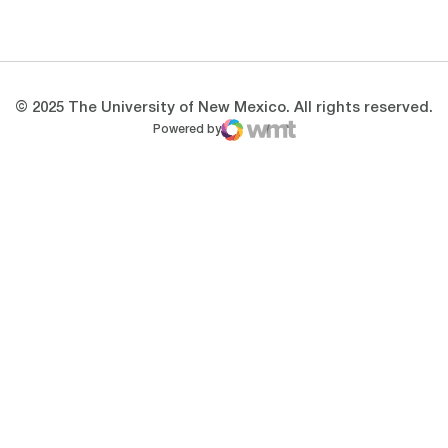
Opens in a new window
Opens in a new 
© 2025 The University of New Mexico. All rights reserved.
Powered by
WMT Digital
Opens in a new window