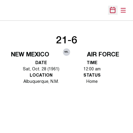
Open
Open Sche
21-6
vs.
NEW MEXICO
AIR FORCE
DATE
TIME
Sat, Oct. 28 (1961)
12:00 am
LOCATION
STATUS
Albuquerque, N.M.
Home
Opens in a new window
Opens in a new 
Opens in a new window
Opens in a new 