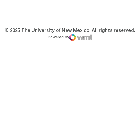
Opens in a new window
Opens in a new 
© 2025 The University of New Mexico. All rights reserved.
Powered by
WMT Digital
Opens in a new window