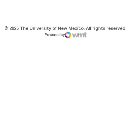
Opens in a new window
Opens in a new 
© 2025 The University of New Mexico. All rights reserved.
Powered by
WMT Digital
Opens in a new window