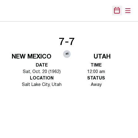
Open
Open Sche
7-7
at
NEW MEXICO
UTAH
DATE
TIME
Sat, Oct. 20 (1962)
12:00 am
LOCATION
STATUS
Salt Lake City, Utah
Away
Opens in a new window
Opens in a new 
Opens in a new window
Opens in a new 