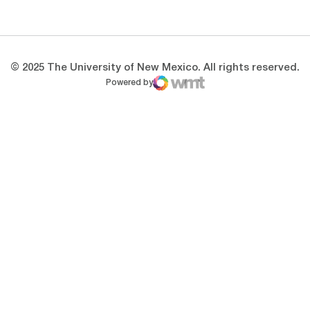
Opens in a new window
Opens in a new 
© 2025 The University of New Mexico. All rights reserved.
Powered by
WMT Digital
Opens in a new window