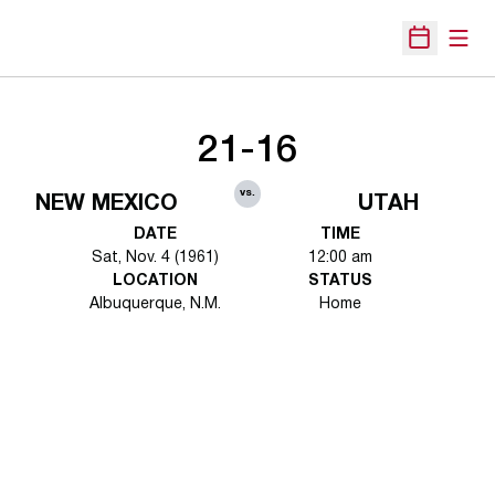
Open
Open Sche
21-16
vs.
NEW MEXICO
UTAH
DATE
TIME
Sat, Nov. 4 (1961)
12:00 am
LOCATION
STATUS
Albuquerque, N.M.
Home
Opens in a new window
Opens in a new 
Opens in a new window
Opens in a new 