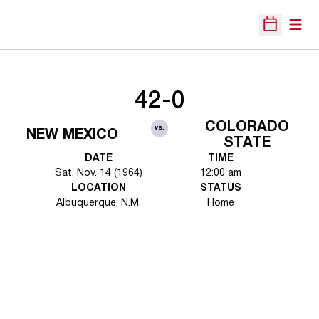
Open
Open Sche
42-0
COLORADO
vs.
NEW MEXICO
STATE
DATE
TIME
Sat, Nov. 14 (1964)
12:00 am
LOCATION
STATUS
Albuquerque, N.M.
Home
Opens in a new window
Opens in a new 
Opens in a new window
Opens in a new 