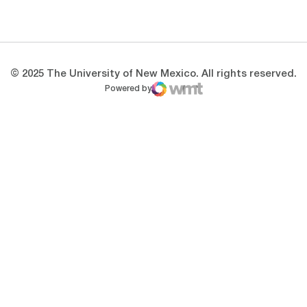
Opens in a new window
Opens in a new 
© 2025 The University of New Mexico. All rights reserved.
Powered by
WMT Digital
Opens in a new window