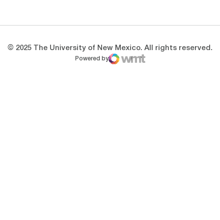
Opens in a new window
Opens in a new 
© 2025 The University of New Mexico. All rights reserved.
Powered by
WMT Digital
Opens in a new window