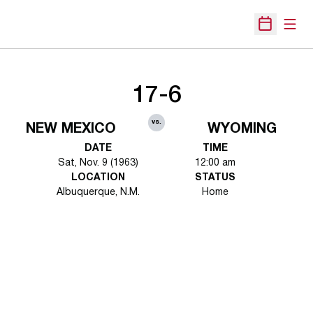
Open
Open Sche
17-6
vs.
NEW MEXICO
WYOMING
DATE
TIME
Sat, Nov. 9 (1963)
12:00 am
LOCATION
STATUS
Albuquerque, N.M.
Home
Opens in a new window
Opens in a new 
Opens in a new window
Opens in a new 