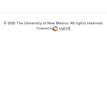
Opens in a new window
Opens in a new 
© 2025 The University of New Mexico. All rights reserved.
Powered by
WMT Digital
Opens in a new window