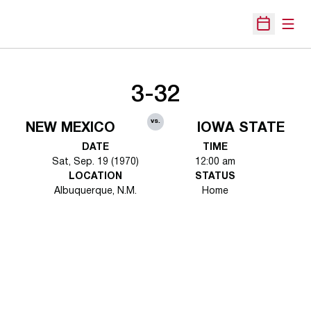
Open
Open Sche
3-32
vs.
NEW MEXICO
IOWA STATE
DATE
TIME
Sat, Sep. 19 (1970)
12:00 am
LOCATION
STATUS
Albuquerque, N.M.
Home
Opens in a new window
Opens in a new 
Opens in a new window
Opens in a new 