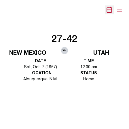
Open
Open Sche
27-42
vs.
NEW MEXICO
UTAH
DATE
TIME
Sat, Oct. 7 (1967)
12:00 am
LOCATION
STATUS
Albuquerque, N.M.
Home
Opens in a new window
Opens in a new 
Opens in a new window
Opens in a new 