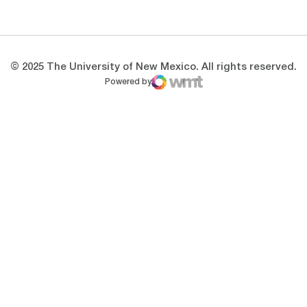
Opens in a new window
Opens in a new 
© 2025 The University of New Mexico. All rights reserved.
Powered by
WMT Digital
Opens in a new window