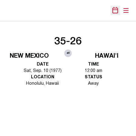
Open
Open Sche
35-26
at
NEW MEXICO
HAWAI'I
DATE
TIME
Sat, Sep. 10 (1977)
12:00 am
LOCATION
STATUS
Honolulu, Hawaii
Away
Opens in a new window
Opens in a new 
Opens in a new window
Opens in a new 