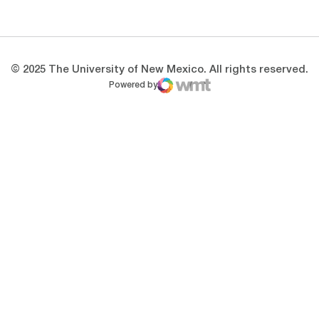
Opens in a new window
Opens in a new 
© 2025 The University of New Mexico. All rights reserved.
Powered by
WMT Digital
Opens in a new window