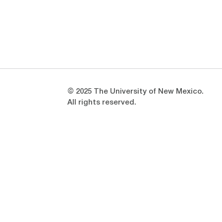
Opens in a new window
Opens in a new window
© 2025 The University of New Mexico.
All rights reserved.