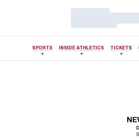
Loading…
Loading…
Loading…
SPORTS
INSIDE ATHLETICS
TICKETS
NE
S