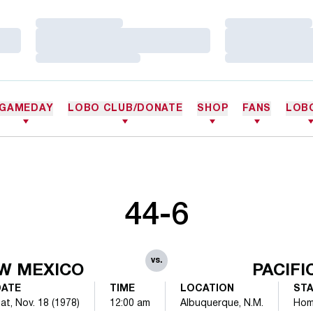
Loading…
Loading…
Loading…
Loading…
Loading…
Loading…
GAMEDAY
LOBO CLUB/DONATE
SHOP
FANS
LOB
44-6
vs.
W MEXICO
PACIFI
DATE
TIME
LOCATION
ST
at, Nov. 18 (1978)
12:00 am
Albuquerque, N.M.
Ho