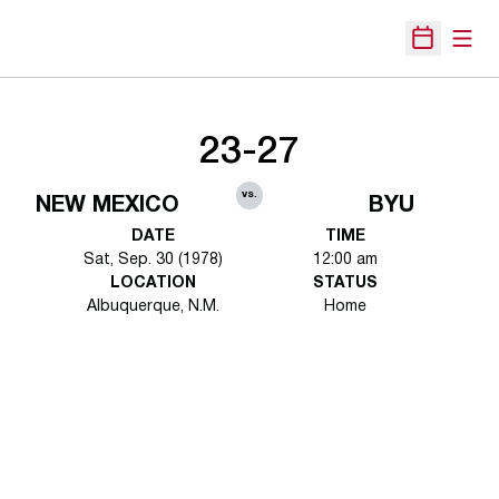
Open
Open Sche
23-27
vs.
NEW MEXICO
BYU
DATE
TIME
Sat, Sep. 30 (1978)
12:00 am
LOCATION
STATUS
Albuquerque, N.M.
Home
Opens in a new window
Opens in a new 
Opens in a new window
Opens in a new 