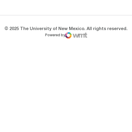
Opens in a new window
Opens in a new 
© 2025 The University of New Mexico. All rights reserved.
Powered by
WMT Digital
Opens in a new window