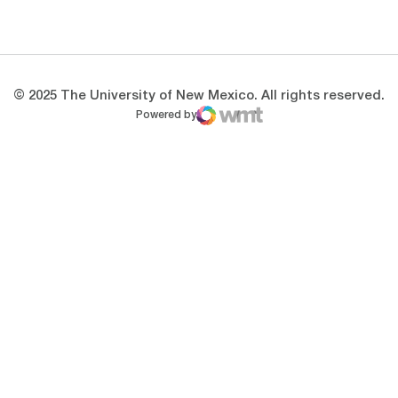
Opens in a new window
Opens in a new 
© 2025 The University of New Mexico. All rights reserved.
Powered by
WMT Digital
Opens in a new window