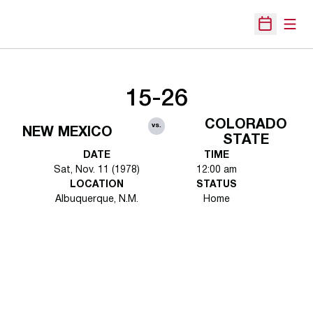
Open
Open Sche
15-26
COLORADO
vs.
NEW MEXICO
STATE
DATE
TIME
Sat, Nov. 11 (1978)
12:00 am
LOCATION
STATUS
Albuquerque, N.M.
Home
Opens in a new window
Opens in a new 
Opens in a new window
Opens in a new 