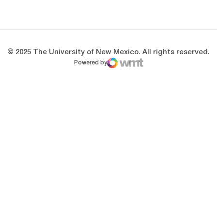
Opens in a new window
Opens in a new 
© 2025 The University of New Mexico. All rights reserved.
Powered by
WMT Digital
Opens in a new window