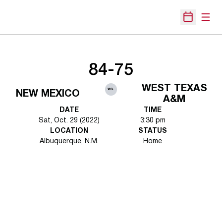
Open
Open Sche
84-75
WEST TEXAS
vs.
NEW MEXICO
A&M
DATE
TIME
Sat, Oct. 29 (2022)
3:30 pm
LOCATION
STATUS
Albuquerque, N.M.
Home
Opens in a new window
Opens in a new 
Opens in a new window
Opens in a new 