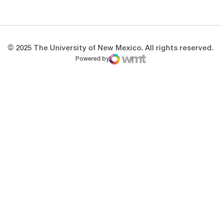
Opens in a new window
Opens in a new 
© 2025 The University of New Mexico. All rights reserved.
Powered by
WMT Digital
Opens in a new window