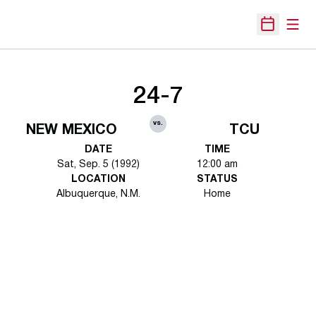
Open
Open Sche
24-7
vs.
NEW MEXICO
TCU
DATE
TIME
Sat, Sep. 5 (1992)
12:00 am
LOCATION
STATUS
Albuquerque, N.M.
Home
Opens in a new window
Opens in a new 
Opens in a new window
Opens in a new 