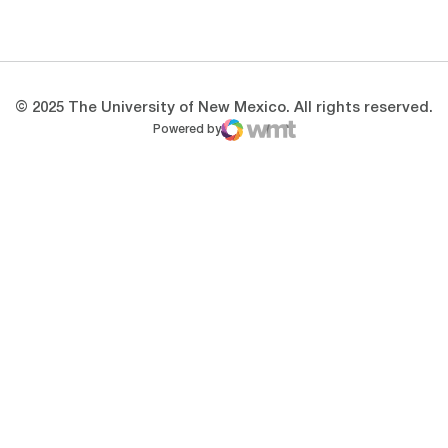
Opens in a new window
Opens in a new 
© 2025 The University of New Mexico. All rights reserved.
Powered by
WMT Digital
Opens in a new window