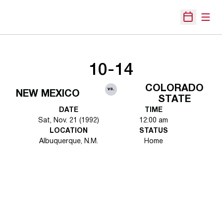
Open
Open Sche
10-14
COLORADO
vs.
NEW MEXICO
STATE
DATE
TIME
Sat, Nov. 21 (1992)
12:00 am
LOCATION
STATUS
Albuquerque, N.M.
Home
Opens in a new window
Opens in a new 
Opens in a new window
Opens in a new 