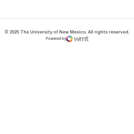
Opens in a new window
Opens in a new 
© 2025 The University of New Mexico. All rights reserved.
Powered by
WMT Digital
Opens in a new window