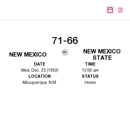
Open
Open Sche
71-66
NEW MEXICO
vs.
NEW MEXICO
STATE
DATE
TIME
Wed, Dec. 23 (1992)
12:00 am
LOCATION
STATUS
Albuquerque, N.M.
Home
Opens in a new window
Opens in a new 
Opens in a new window
Opens in a new 