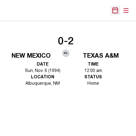
Open
Open Sche
0-2
vs.
NEW MEXICO
TEXAS A&M
DATE
TIME
Sun, Nov. 6 (1994)
12:00 am
LOCATION
STATUS
Albuquerque, NM
Home
Opens in a new window
Opens in a new 
Opens in a new window
Opens in a new 