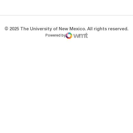
Opens in a new window
Opens in a new 
© 2025 The University of New Mexico. All rights reserved.
Powered by
WMT Digital
Opens in a new window