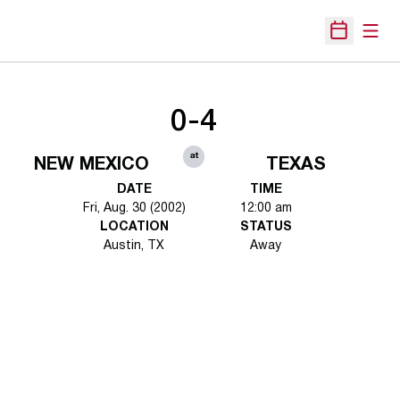
Open
Open Sche
0-4
at
NEW MEXICO
TEXAS
DATE
TIME
Fri, Aug. 30 (2002)
12:00 am
LOCATION
STATUS
Austin, TX
Away
Opens in a new window
Opens in a new 
Opens in a new window
Opens in a new 