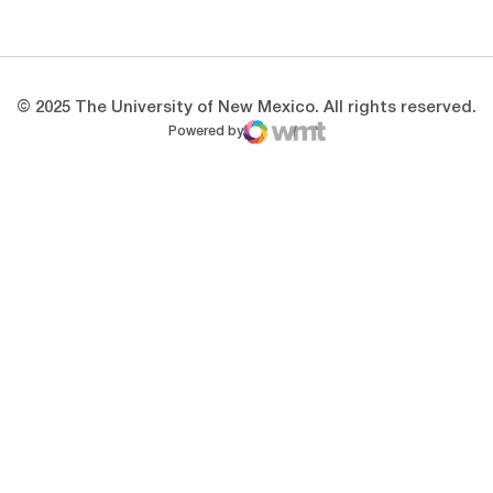
Opens in a new window
Opens in a new 
© 2025 The University of New Mexico. All rights reserved.
Powered by
WMT Digital
Opens in a new window