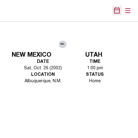
Open
Open Sche
vs.
NEW MEXICO
UTAH
DATE
TIME
Sat, Oct. 26 (2002)
1:00 pm
LOCATION
STATUS
Albuquerque, N.M.
Home
Opens in a new window
Opens in a new 
Opens in a new window
Opens in a new 
Opens in a new window
Opens in a new 