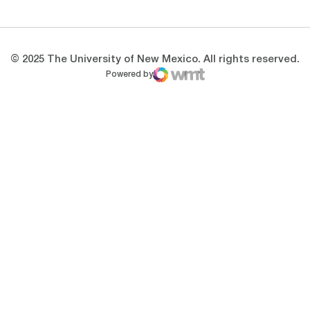
© 2025 The University of New Mexico. All rights reserved.
Powered by
WMT Digital
Opens in a new window