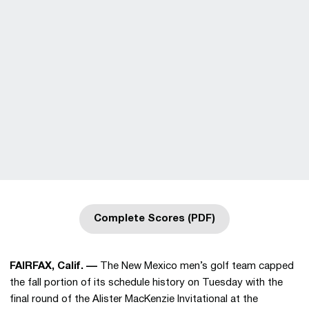
Complete Scores (PDF)
Opens in a new window
FAIRFAX, Calif. ––
The New Mexico men’s golf team capped
the fall portion of its schedule history on Tuesday with the
final round of the Alister MacKenzie Invitational at the