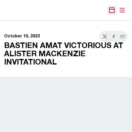
Open
Open Sche
October 10, 2023
Twitter
Facebook
Email
BASTIEN AMAT VICTORIOUS AT
ALISTER MACKENZIE
INVITATIONAL