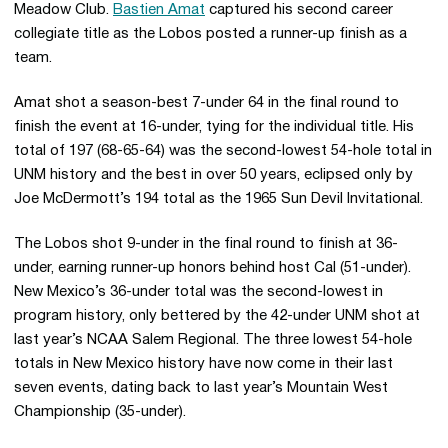
Meadow Club.
Bastien Amat
captured his second career
collegiate title as the Lobos posted a runner-up finish as a
team.
Amat shot a season-best 7-under 64 in the final round to
finish the event at 16-under, tying for the individual title. His
total of 197 (68-65-64) was the second-lowest 54-hole total in
UNM history and the best in over 50 years, eclipsed only by
Joe McDermott’s 194 total as the 1965 Sun Devil Invitational.
The Lobos shot 9-under in the final round to finish at 36-
under, earning runner-up honors behind host Cal (51-under).
New Mexico’s 36-under total was the second-lowest in
program history, only bettered by the 42-under UNM shot at
last year’s NCAA Salem Regional. The three lowest 54-hole
totals in New Mexico history have now come in their last
seven events, dating back to last year’s Mountain West
Championship (35-under).