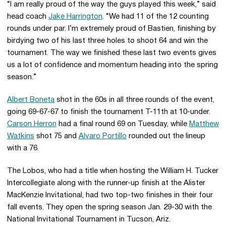
“I am really proud of the way the guys played this week,” said
head coach
Jake Harrington
. “We had 11 of the 12 counting
rounds under par. I’m extremely proud of Bastien, finishing by
birdying two of his last three holes to shoot 64 and win the
tournament. The way we finished these last two events gives
us a lot of confidence and momentum heading into the spring
season.”
Albert Boneta
shot in the 60s in all three rounds of the event,
going 69-67-67 to finish the tournament T-11th at 10-under.
Carson Herron
had a final round 69 on Tuesday, while
Matthew
Watkins
shot 75 and
Alvaro Portillo
rounded out the lineup
with a 76.
The Lobos, who had a title when hosting the William H. Tucker
Intercollegiate along with the runner-up finish at the Alister
MacKenzie Invitational, had two top-two finishes in their four
fall events. They open the spring season Jan. 29-30 with the
National Invitational Tournament in Tucson, Ariz.