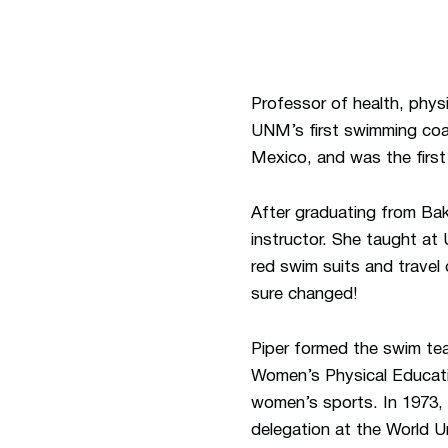
Professor of health, phys
UNM’s first swimming coac
Mexico, and was the first
After graduating from Bak
instructor. She taught a
red swim suits and travel
sure changed!
Piper formed the swim te
Women’s Physical Educati
women’s sports. In 1973,
delegation at the World 