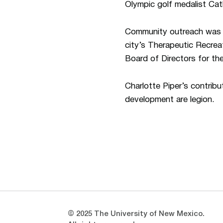
Olympic golf medalist Cat
Community outreach was al
city’s Therapeutic Recrea
Board of Directors for t
Charlotte Piper’s contrib
development are legion.
Opens in a new window
Opens in a new window
© 2025 The University of New Mexico.