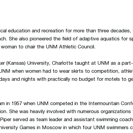
ical education and recreation for more than three decades,
h. She also pioneered the field of adaptive aquatics for s
 woman to chair the UNM Athletic Council.
er (Kansas) University, Charlotte taught at UNM as a part-
t UNM when women had to wear skirts to competition, athle
 days and nights with practically no budget for motels to 
am in 1957 when UNM competed in the Intermountain Confe
on. She was heavily involved with numerous organizations
 Piper served as team leader and assistant swimming coach
University Games in Moscow in which four UNM swimmers c