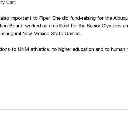
hy Carr.
so important to Piper. She did fund-raising for the Albuq
tion Board, worked as an official for the Senior Olympics 
he inaugural New Mexico State Games.
utions to UNM athletics, to higher education and to huma
Opens in a new window
Opens in a n