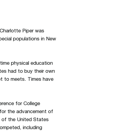
 Charlotte Piper was
pecial populations in New
time physical education
tes had to buy their own
get to meets. Times have
rence for College
 for the advancement of
 of the United States
ompeted, including