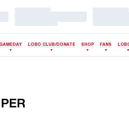
Loading…
Loading…
Loading…
Loading…
Loading…
Loading…
GAMEDAY
LOBO CLUB/DONATE
SHOP
FANS
LOB
IPER