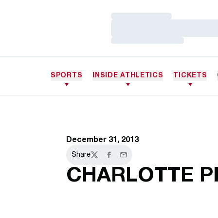
Loading…
Loading…
Loading…
SPORTS
INSIDE ATHLETICS
TICKETS
December 31, 2013
Share
Twitter
Facebook
Email
CHARLOTTE P