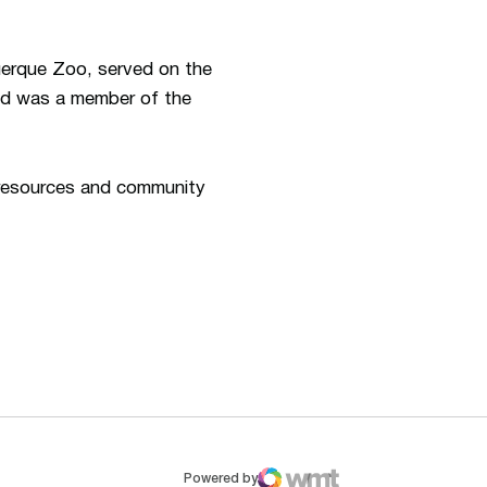
uerque Zoo, served on the
and was a member of the
n resources and community
ew window
Opens in a new window
Op
Powered by