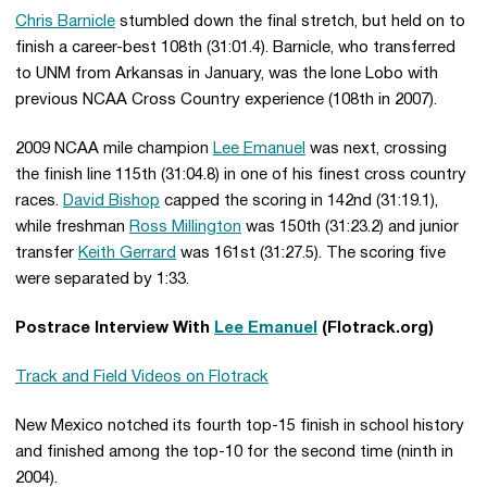
Chris Barnicle
stumbled down the final stretch, but held on to
finish a career-best 108th (31:01.4). Barnicle, who transferred
to UNM from Arkansas in January, was the lone Lobo with
previous NCAA Cross Country experience (108th in 2007).
2009 NCAA mile champion
Lee Emanuel
was next, crossing
the finish line 115th (31:04.8) in one of his finest cross country
races.
David Bishop
capped the scoring in 142nd (31:19.1),
while freshman
Ross Millington
was 150th (31:23.2) and junior
transfer
Keith Gerrard
was 161st (31:27.5). The scoring five
were separated by 1:33.
Postrace Interview With
Lee Emanuel
(Flotrack.org)
Track and Field Videos on Flotrack
New Mexico notched its fourth top-15 finish in school history
and finished among the top-10 for the second time (ninth in
2004).