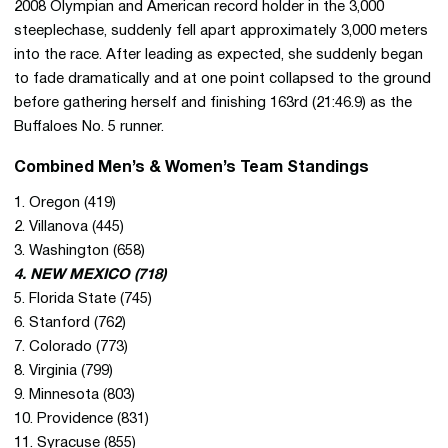
2008 Olympian and American record holder in the 3,000
steeplechase, suddenly fell apart approximately 3,000 meters
into the race. After leading as expected, she suddenly began
to fade dramatically and at one point collapsed to the ground
before gathering herself and finishing 163rd (21:46.9) as the
Buffaloes No. 5 runner.
Combined Men’s & Women’s Team Standings
1. Oregon (419)
2. Villanova (445)
3. Washington (658)
4. NEW MEXICO (718)
5. Florida State (745)
6. Stanford (762)
7. Colorado (773)
8. Virginia (799)
9. Minnesota (803)
10. Providence (831)
11. Syracuse (855)