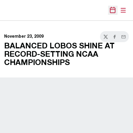
Open
Open Sche
November 23, 2009
Twitter
Facebook
Email
BALANCED LOBOS SHINE AT
RECORD-SETTING NCAA
CHAMPIONSHIPS