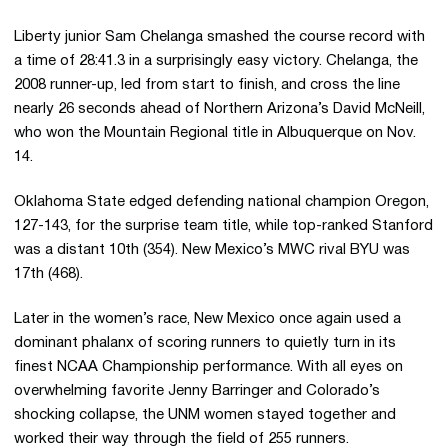
Liberty junior Sam Chelanga smashed the course record with
a time of 28:41.3 in a surprisingly easy victory. Chelanga, the
2008 runner-up, led from start to finish, and cross the line
nearly 26 seconds ahead of Northern Arizona’s David McNeill,
who won the Mountain Regional title in Albuquerque on Nov.
14.
Oklahoma State edged defending national champion Oregon,
127-143, for the surprise team title, while top-ranked Stanford
was a distant 10th (354). New Mexico’s MWC rival BYU was
17th (468).
Later in the women’s race, New Mexico once again used a
dominant phalanx of scoring runners to quietly turn in its
finest NCAA Championship performance. With all eyes on
overwhelming favorite Jenny Barringer and Colorado’s
shocking collapse, the UNM women stayed together and
worked their way through the field of 255 runners.