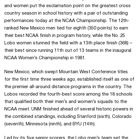
and women put the exclamation point on the greatest cross
country season in school history with a pair of outstanding
performances today at the NCAA Championship. The 12th-
ranked New Mexico men tied for eighth (350 points) to earn
their best NCAA finish in program history, while the No. 25
Lobo women stunned the field with a 13th place finish (368) –
their best since running 11th out of 13 teams in the inaugural
NCAA Women’s Championship in 1981.
New Mexico, which swept Mountain West Conference titles
for the first time three weeks ago, established itself as one of
the premier all-around distance programs in the country. The
Lobos recorded the fourth-best score among the 18 schools
that qualified both their men’s and women’s squads to the
NCAA meet. UNM finished ahead of several historic powers in
the combined standings, including Stanford (sixth), Colorado
(seventh), Minnesota (ninth), and BYU (14th).
Led by its five senior scorers, the Lobo men’s team set the