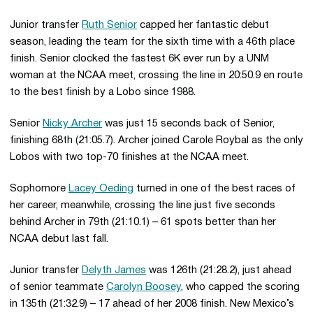
Junior transfer
Ruth Senior
capped her fantastic debut
season, leading the team for the sixth time with a 46th place
finish. Senior clocked the fastest 6K ever run by a UNM
woman at the NCAA meet, crossing the line in 20:50.9 en route
to the best finish by a Lobo since 1988.
Senior
Nicky Archer
was just 15 seconds back of Senior,
finishing 68th (21:05.7). Archer joined Carole Roybal as the only
Lobos with two top-70 finishes at the NCAA meet.
Sophomore
Lacey Oeding
turned in one of the best races of
her career, meanwhile, crossing the line just five seconds
behind Archer in 79th (21:10.1) – 61 spots better than her
NCAA debut last fall.
Junior transfer
Delyth James
was 126th (21:28.2), just ahead
of senior teammate
Carolyn Boosey
, who capped the scoring
in 135th (21:32.9) – 17 ahead of her 2008 finish. New Mexico’s