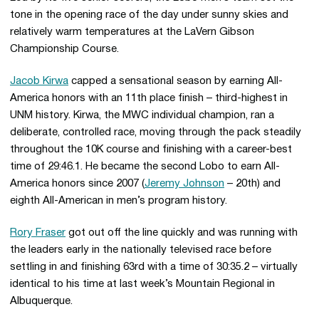
tone in the opening race of the day under sunny skies and
relatively warm temperatures at the LaVern Gibson
Championship Course.
Jacob Kirwa
capped a sensational season by earning All-
America honors with an 11th place finish – third-highest in
UNM history. Kirwa, the MWC individual champion, ran a
deliberate, controlled race, moving through the pack steadily
throughout the 10K course and finishing with a career-best
time of 29:46.1. He became the second Lobo to earn All-
America honors since 2007 (
Jeremy Johnson
– 20th) and
eighth All-American in men’s program history.
Rory Fraser
got out off the line quickly and was running with
the leaders early in the nationally televised race before
settling in and finishing 63rd with a time of 30:35.2 – virtually
identical to his time at last week’s Mountain Regional in
Albuquerque.