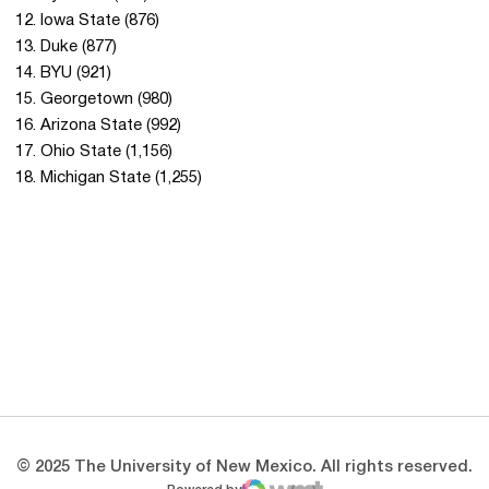
12. Iowa State (876)
13. Duke (877)
14. BYU (921)
15. Georgetown (980)
16. Arizona State (992)
17. Ohio State (1,156)
18. Michigan State (1,255)
Opens in a new window
Opens in a new 
Opens in a new window
Opens in a new 
Opens in a new window
Opens in a new 
© 2025 The University of New Mexico. All rights reserved.