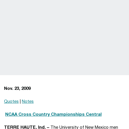
Nov. 23, 2009
Quotes
|
Notes

NCAA Cross Country Championships Central
TERRE HAUTE, Ind. –
The University of New Mexico men