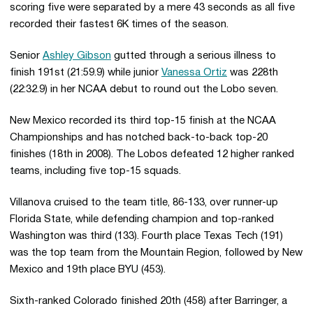
scoring five were separated by a mere 43 seconds as all five
recorded their fastest 6K times of the season.
Senior
Ashley Gibson
gutted through a serious illness to
finish 191st (21:59.9) while junior
Vanessa Ortiz
was 228th
(22:32.9) in her NCAA debut to round out the Lobo seven.
New Mexico recorded its third top-15 finish at the NCAA
Championships and has notched back-to-back top-20
finishes (18th in 2008). The Lobos defeated 12 higher ranked
teams, including five top-15 squads.
Villanova cruised to the team title, 86-133, over runner-up
Florida State, while defending champion and top-ranked
Washington was third (133). Fourth place Texas Tech (191)
was the top team from the Mountain Region, followed by New
Mexico and 19th place BYU (453).
Sixth-ranked Colorado finished 20th (458) after Barringer, a