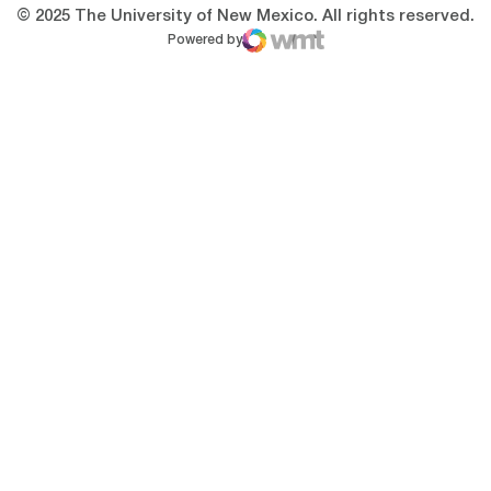
© 2025 The University of New Mexico. All rights reserved.
Powered by
WMT Digital
Opens in a new window